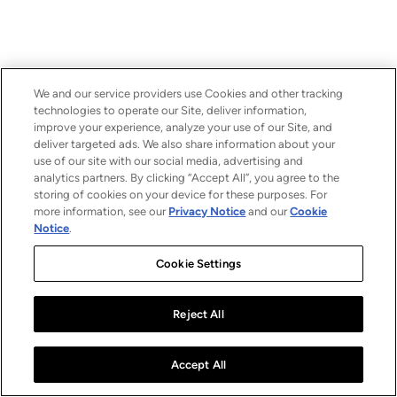
We and our service providers use Cookies and other tracking
technologies to operate our Site, deliver information,
improve your experience, analyze your use of our Site, and
deliver targeted ads. We also share information about your
use of our site with our social media, advertising and
analytics partners. By clicking “Accept All”, you agree to the
storing of cookies on your device for these purposes. For
more information, see our
Privacy Notice
and our
Cookie
Notice
.
Cookie Settings
Reject All
Accept All