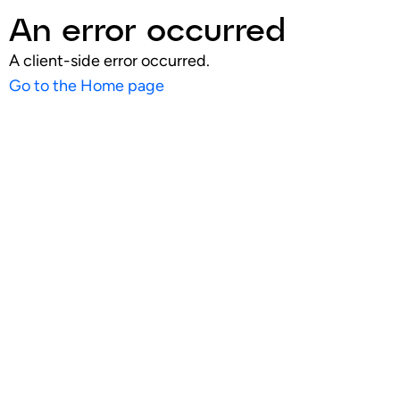
An error occurred
A client-side error occurred.
Go to the Home page