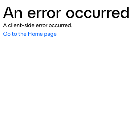
An error occurred
A client-side error occurred.
Go to the Home page