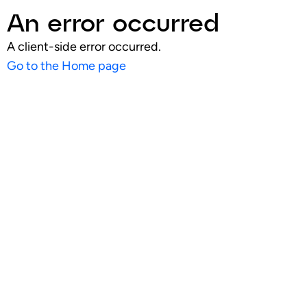
An error occurred
A client-side error occurred.
Go to the Home page