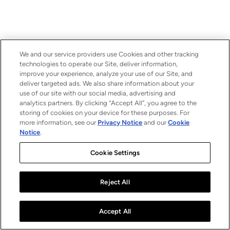
We and our service providers use Cookies and other tracking
technologies to operate our Site, deliver information,
improve your experience, analyze your use of our Site, and
deliver targeted ads. We also share information about your
use of our site with our social media, advertising and
analytics partners. By clicking “Accept All”, you agree to the
storing of cookies on your device for these purposes. For
more information, see our
Privacy Notice
and our
Cookie
Notice
.
Cookie Settings
Reject All
Accept All