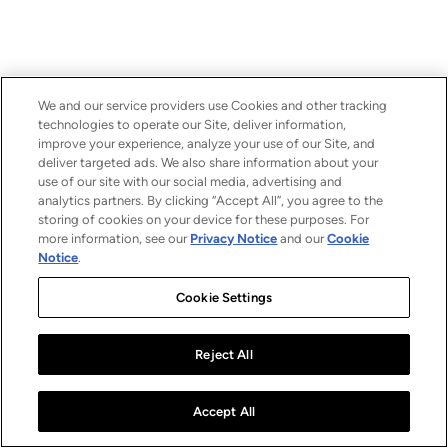
We and our service providers use Cookies and other tracking
technologies to operate our Site, deliver information,
improve your experience, analyze your use of our Site, and
deliver targeted ads. We also share information about your
use of our site with our social media, advertising and
analytics partners. By clicking “Accept All”, you agree to the
storing of cookies on your device for these purposes. For
more information, see our
Privacy Notice
and our
Cookie
Notice
.
Cookie Settings
Reject All
Accept All