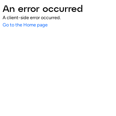
An error occurred
A client-side error occurred.
Go to the Home page