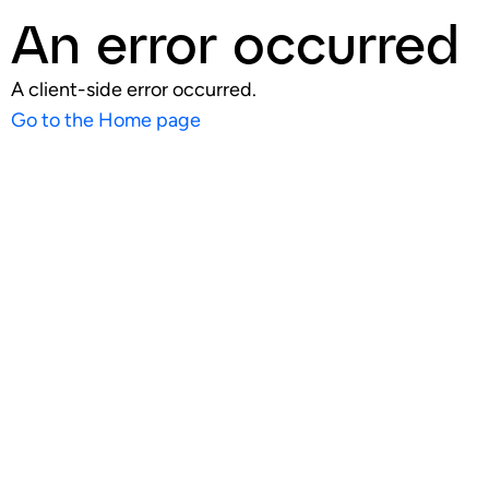
An error occurred
A client-side error occurred.
Go to the Home page