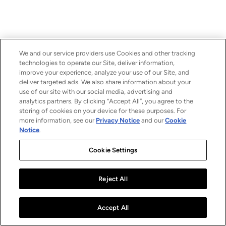
We and our service providers use Cookies and other tracking
technologies to operate our Site, deliver information,
improve your experience, analyze your use of our Site, and
deliver targeted ads. We also share information about your
use of our site with our social media, advertising and
analytics partners. By clicking “Accept All”, you agree to the
storing of cookies on your device for these purposes. For
more information, see our
Privacy Notice
and our
Cookie
Notice
.
Cookie Settings
Reject All
Accept All