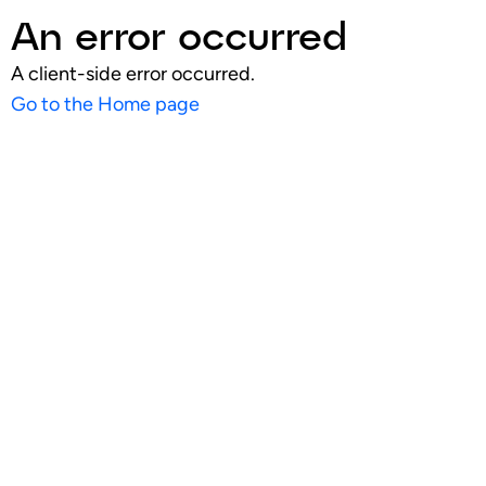
An error occurred
A client-side error occurred.
Go to the Home page