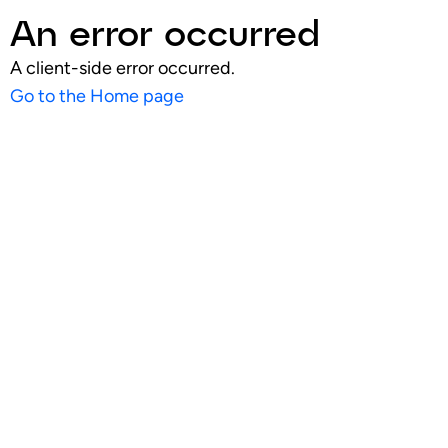
An error occurred
A client-side error occurred.
Go to the Home page