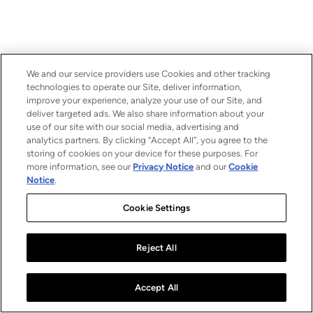
We and our service providers use Cookies and other tracking
technologies to operate our Site, deliver information,
improve your experience, analyze your use of our Site, and
deliver targeted ads. We also share information about your
use of our site with our social media, advertising and
analytics partners. By clicking “Accept All”, you agree to the
storing of cookies on your device for these purposes. For
more information, see our
Privacy Notice
and our
Cookie
Notice
.
Cookie Settings
Reject All
Accept All