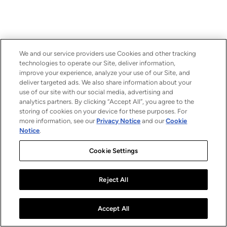
We and our service providers use Cookies and other tracking
technologies to operate our Site, deliver information,
improve your experience, analyze your use of our Site, and
deliver targeted ads. We also share information about your
use of our site with our social media, advertising and
analytics partners. By clicking “Accept All”, you agree to the
storing of cookies on your device for these purposes. For
more information, see our
Privacy Notice
and our
Cookie
Notice
.
Cookie Settings
Reject All
Accept All