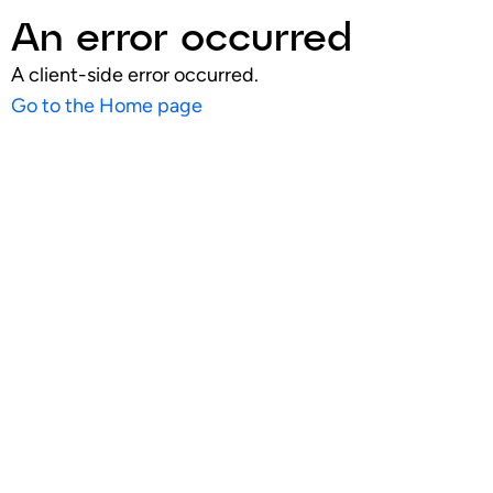
An error occurred
A client-side error occurred.
Go to the Home page