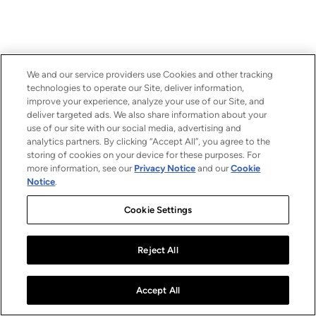
We and our service providers use Cookies and other tracking
technologies to operate our Site, deliver information,
improve your experience, analyze your use of our Site, and
deliver targeted ads. We also share information about your
use of our site with our social media, advertising and
analytics partners. By clicking “Accept All”, you agree to the
storing of cookies on your device for these purposes. For
more information, see our
Privacy Notice
and our
Cookie
Notice
.
Cookie Settings
Reject All
Accept All