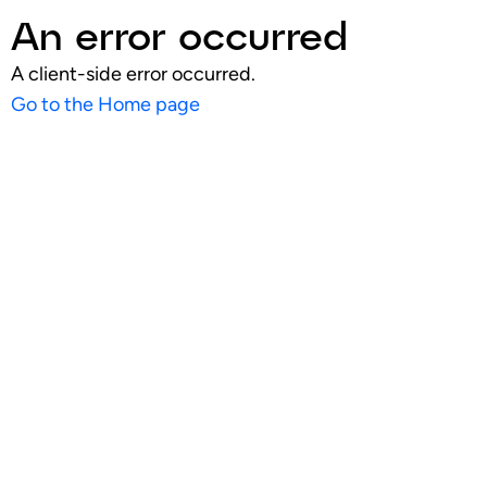
An error occurred
A client-side error occurred.
Go to the Home page