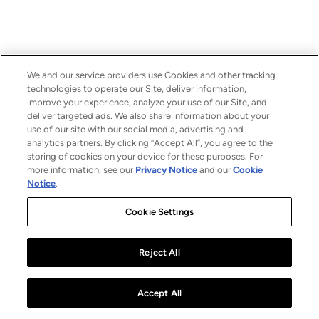
We and our service providers use Cookies and other tracking
technologies to operate our Site, deliver information,
improve your experience, analyze your use of our Site, and
deliver targeted ads. We also share information about your
use of our site with our social media, advertising and
analytics partners. By clicking “Accept All”, you agree to the
storing of cookies on your device for these purposes. For
more information, see our
Privacy Notice
and our
Cookie
Notice
.
Cookie Settings
Reject All
Accept All