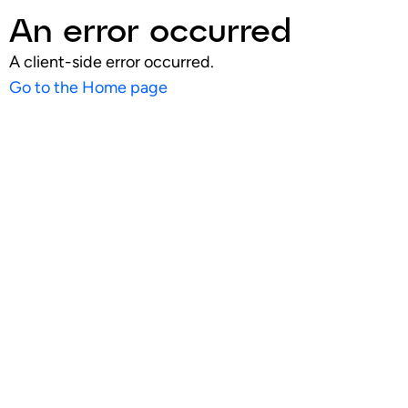
An error occurred
A client-side error occurred.
Go to the Home page