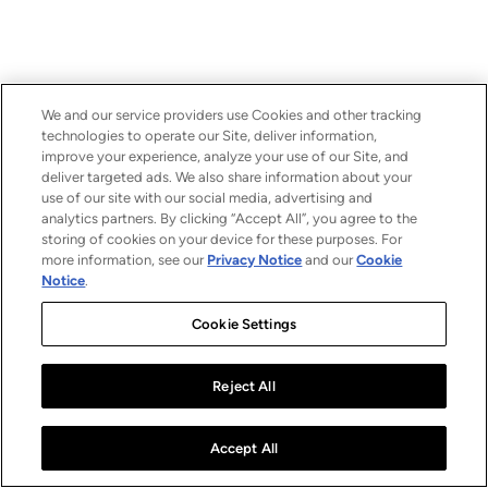
We and our service providers use Cookies and other tracking
technologies to operate our Site, deliver information,
improve your experience, analyze your use of our Site, and
deliver targeted ads. We also share information about your
use of our site with our social media, advertising and
analytics partners. By clicking “Accept All”, you agree to the
storing of cookies on your device for these purposes. For
more information, see our
Privacy Notice
and our
Cookie
Notice
.
Cookie Settings
Reject All
Accept All