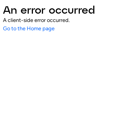
An error occurred
A client-side error occurred.
Go to the Home page