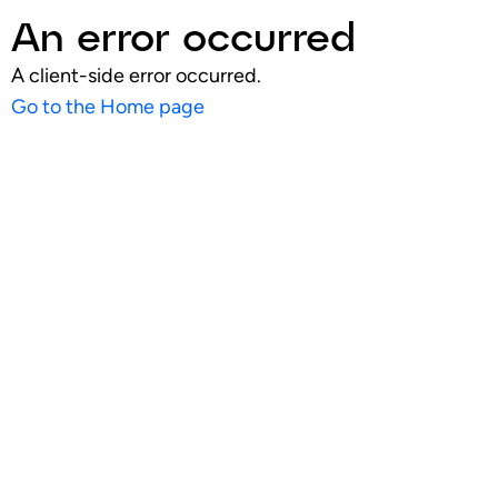
An error occurred
A client-side error occurred.
Go to the Home page