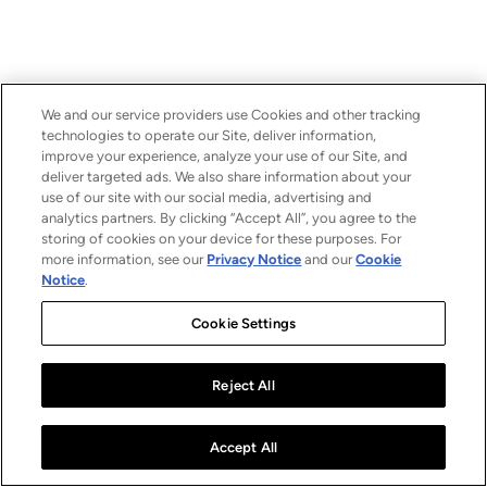
We and our service providers use Cookies and other tracking
technologies to operate our Site, deliver information,
improve your experience, analyze your use of our Site, and
deliver targeted ads. We also share information about your
use of our site with our social media, advertising and
analytics partners. By clicking “Accept All”, you agree to the
storing of cookies on your device for these purposes. For
more information, see our
Privacy Notice
and our
Cookie
Notice
.
Cookie Settings
Reject All
Accept All