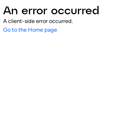
An error occurred
A client-side error occurred.
Go to the Home page