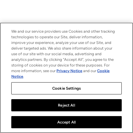
We and our service providers use Cookies and other tracking
technologies to operate our Site, deliver information,
improve your experience, analyze your use of our Site, and
deliver targeted ads. We also share information about your
use of our site with our social media, advertising and
analytics partners. By clicking “Accept All”, you agree to the
storing of cookies on your device for these purposes. For
more information, see our
Privacy Notice
and our
Cookie
Notice
.
Cookie Settings
Reject All
Accept All