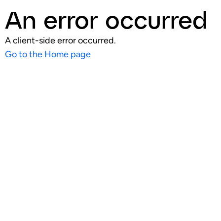
An error occurred
A client-side error occurred.
Go to the Home page