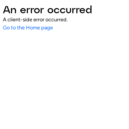
An error occurred
A client-side error occurred.
Go to the Home page