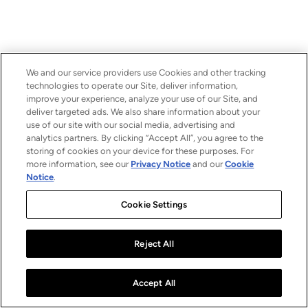
We and our service providers use Cookies and other tracking
technologies to operate our Site, deliver information,
improve your experience, analyze your use of our Site, and
deliver targeted ads. We also share information about your
use of our site with our social media, advertising and
analytics partners. By clicking “Accept All”, you agree to the
storing of cookies on your device for these purposes. For
more information, see our
Privacy Notice
and our
Cookie
Notice
.
Cookie Settings
Reject All
Accept All