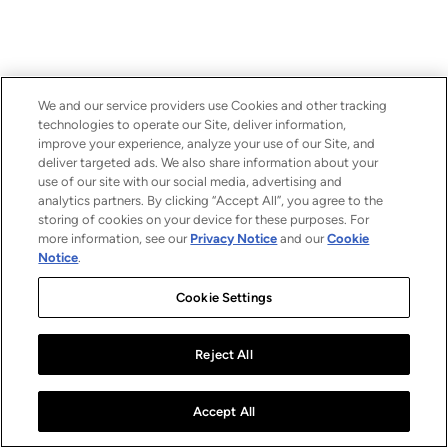
We and our service providers use Cookies and other tracking
technologies to operate our Site, deliver information,
improve your experience, analyze your use of our Site, and
deliver targeted ads. We also share information about your
use of our site with our social media, advertising and
analytics partners. By clicking “Accept All”, you agree to the
storing of cookies on your device for these purposes. For
more information, see our
Privacy Notice
and our
Cookie
Notice
.
Cookie Settings
Reject All
Accept All