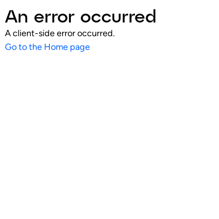
An error occurred
A client-side error occurred.
Go to the Home page