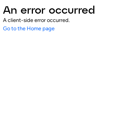
An error occurred
A client-side error occurred.
Go to the Home page