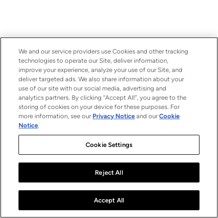
We and our service providers use Cookies and other tracking
technologies to operate our Site, deliver information,
improve your experience, analyze your use of our Site, and
deliver targeted ads. We also share information about your
use of our site with our social media, advertising and
analytics partners. By clicking “Accept All”, you agree to the
storing of cookies on your device for these purposes. For
more information, see our
Privacy Notice
and our
Cookie
Notice
.
Cookie Settings
Reject All
Accept All