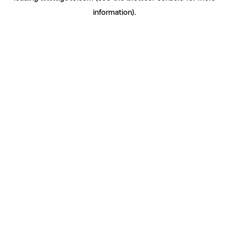
information)
.