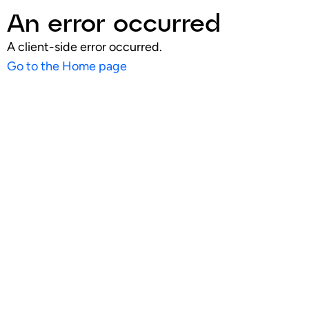
An error occurred
A client-side error occurred.
Go to the Home page