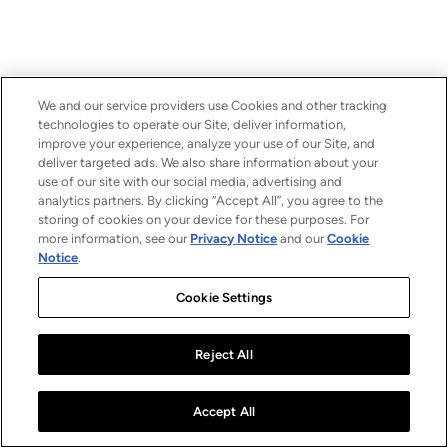
We and our service providers use Cookies and other tracking
technologies to operate our Site, deliver information,
improve your experience, analyze your use of our Site, and
deliver targeted ads. We also share information about your
use of our site with our social media, advertising and
analytics partners. By clicking “Accept All”, you agree to the
storing of cookies on your device for these purposes. For
more information, see our
Privacy Notice
and our
Cookie
Notice
.
Cookie Settings
Reject All
Accept All