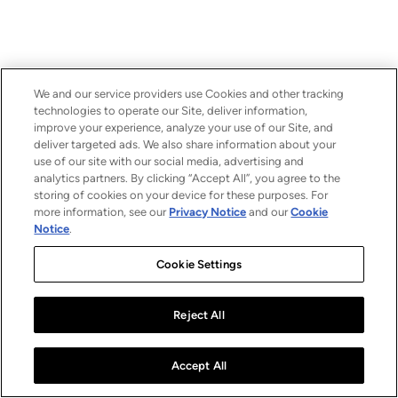
We and our service providers use Cookies and other tracking
technologies to operate our Site, deliver information,
improve your experience, analyze your use of our Site, and
deliver targeted ads. We also share information about your
use of our site with our social media, advertising and
analytics partners. By clicking “Accept All”, you agree to the
storing of cookies on your device for these purposes. For
more information, see our
Privacy Notice
and our
Cookie
Notice
.
Cookie Settings
Reject All
Accept All