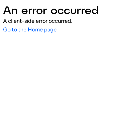
An error occurred
A client-side error occurred.
Go to the Home page