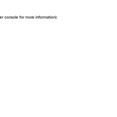
er console for more information)
.