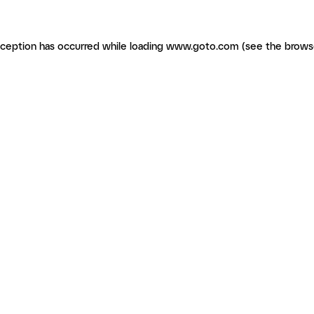
exception has occurred
while loading
www.goto.com
(see the brows