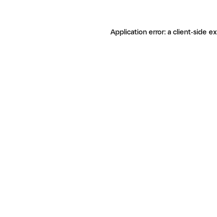
Application error: a client-side 