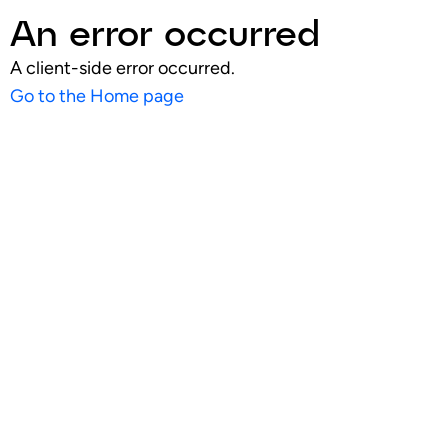
An error occurred
A client-side error occurred.
Go to the Home page