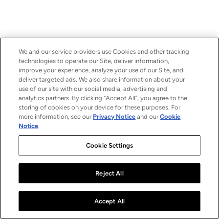
We and our service providers use Cookies and other tracking
technologies to operate our Site, deliver information,
improve your experience, analyze your use of our Site, and
deliver targeted ads. We also share information about your
use of our site with our social media, advertising and
analytics partners. By clicking “Accept All”, you agree to the
storing of cookies on your device for these purposes. For
more information, see our
Privacy Notice
and our
Cookie
Notice
.
Cookie Settings
Reject All
Accept All