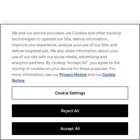
We and our service providers use Cookies and other tracking
technologies to operate our Site, deliver information,
improve your experience, analyze your use of our Site, and
deliver targeted ads. We also share information about your
use of our site with our social media, advertising and
analytics partners. By clicking “Accept All”, you agree to the
storing of cookies on your device for these purposes. For
more information, see our
Privacy Notice
and our
Cookie
Notice
.
Cookie Settings
Reject All
Accept All