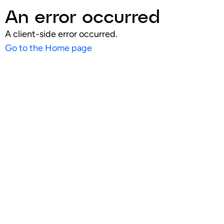
An error occurred
A client-side error occurred.
Go to the Home page