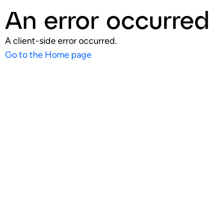
An error occurred
A client-side error occurred.
Go to the Home page