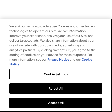
We and our service providers use Cookies and other tracking
technologies to operate our Site, deliver information,
improve your experience, analyze your use of our Site, and
deliver targeted ads. We also share information about your
use of our site with our social media, advertising and
analytics partners. By clicking “Accept All”, you agree to the
storing of cookies on your device for these purposes. For
more information, see our
Privacy Notice
and our
Cookie
Notice
.
Cookie Settings
Reject All
Accept All