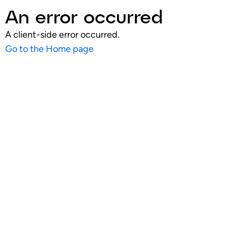
An error occurred
A client-side error occurred.
Go to the Home page