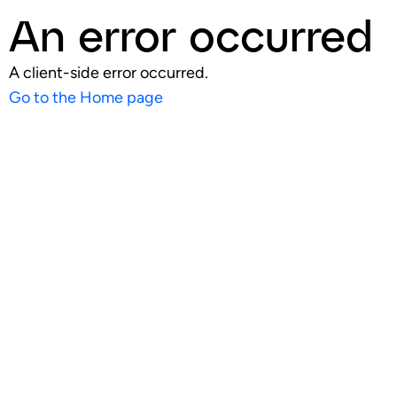
An error occurred
A client-side error occurred.
Go to the Home page