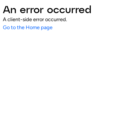
An error occurred
A client-side error occurred.
Go to the Home page