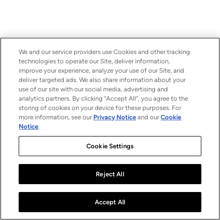
We and our service providers use Cookies and other tracking
technologies to operate our Site, deliver information,
improve your experience, analyze your use of our Site, and
deliver targeted ads. We also share information about your
use of our site with our social media, advertising and
analytics partners. By clicking “Accept All”, you agree to the
storing of cookies on your device for these purposes. For
more information, see our
Privacy Notice
and our
Cookie
Notice
.
Cookie Settings
Reject All
Accept All