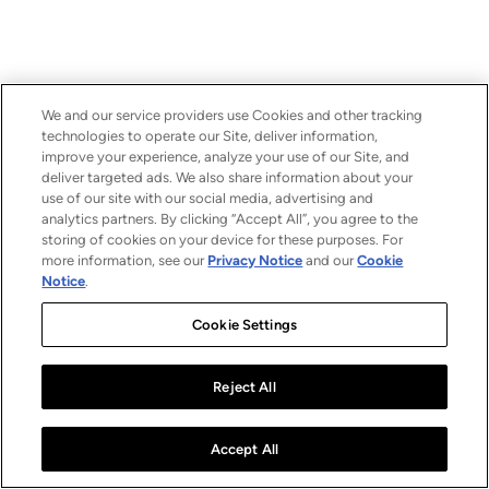
We and our service providers use Cookies and other tracking
technologies to operate our Site, deliver information,
improve your experience, analyze your use of our Site, and
deliver targeted ads. We also share information about your
use of our site with our social media, advertising and
analytics partners. By clicking “Accept All”, you agree to the
storing of cookies on your device for these purposes. For
more information, see our
Privacy Notice
and our
Cookie
Notice
.
Cookie Settings
Reject All
Accept All