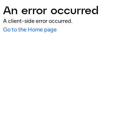
An error occurred
A client-side error occurred.
Go to the Home page