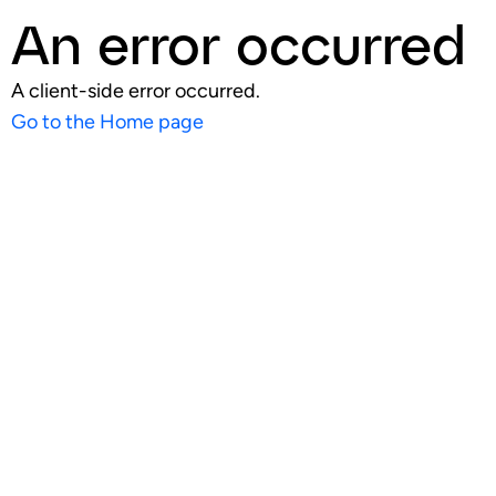
An error occurred
A client-side error occurred.
Go to the Home page