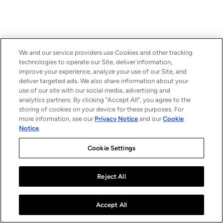
We and our service providers use Cookies and other tracking
technologies to operate our Site, deliver information,
improve your experience, analyze your use of our Site, and
deliver targeted ads. We also share information about your
use of our site with our social media, advertising and
analytics partners. By clicking “Accept All”, you agree to the
storing of cookies on your device for these purposes. For
more information, see our
Privacy Notice
and our
Cookie
Notice
.
Cookie Settings
Reject All
Accept All