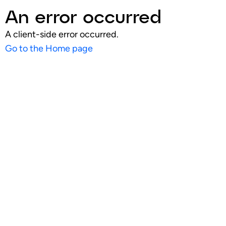
An error occurred
A client-side error occurred.
Go to the Home page