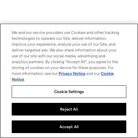
We and our service providers use Cookies and other tracking
technologies to operate our Site, deliver information,
improve your experience, analyze your use of our Site, and
deliver targeted ads. We also share information about your
use of our site with our social media, advertising and
analytics partners. By clicking “Accept All”, you agree to the
storing of cookies on your device for these purposes. For
more information, see our
Privacy Notice
and our
Cookie
Notice
.
Cookie Settings
Reject All
Accept All