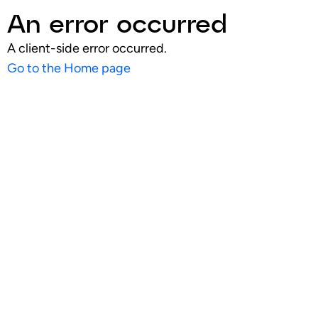
An error occurred
A client-side error occurred.
Go to the Home page