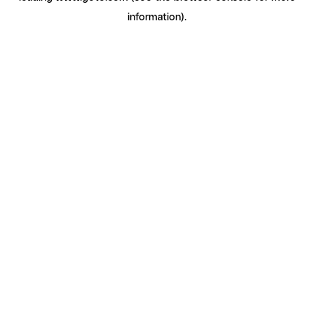
information)
.