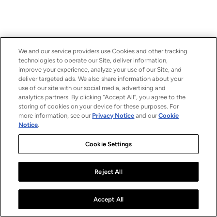
We and our service providers use Cookies and other tracking
technologies to operate our Site, deliver information,
improve your experience, analyze your use of our Site, and
deliver targeted ads. We also share information about your
use of our site with our social media, advertising and
analytics partners. By clicking “Accept All”, you agree to the
storing of cookies on your device for these purposes. For
more information, see our
Privacy Notice
and our
Cookie
Notice
.
Cookie Settings
Reject All
Accept All