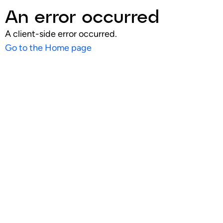
An error occurred
A client-side error occurred.
Go to the Home page