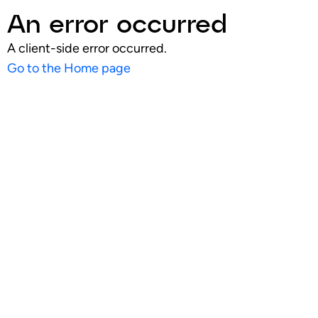
An error occurred
A client-side error occurred.
Go to the Home page