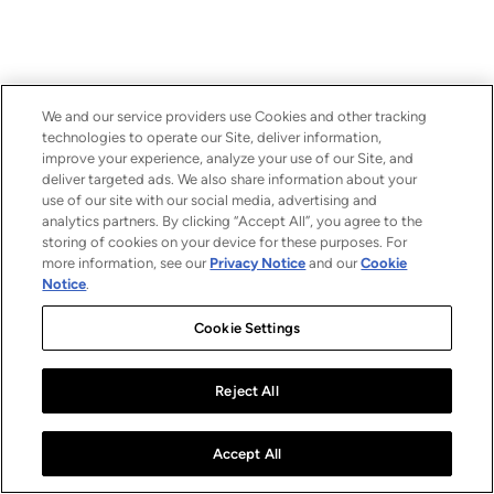
We and our service providers use Cookies and other tracking
technologies to operate our Site, deliver information,
improve your experience, analyze your use of our Site, and
deliver targeted ads. We also share information about your
use of our site with our social media, advertising and
analytics partners. By clicking “Accept All”, you agree to the
storing of cookies on your device for these purposes. For
more information, see our
Privacy Notice
and our
Cookie
Notice
.
Cookie Settings
Reject All
Accept All