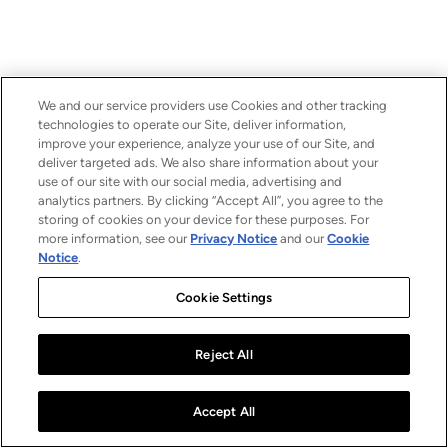
We and our service providers use Cookies and other tracking
technologies to operate our Site, deliver information,
improve your experience, analyze your use of our Site, and
deliver targeted ads. We also share information about your
use of our site with our social media, advertising and
analytics partners. By clicking “Accept All”, you agree to the
storing of cookies on your device for these purposes. For
more information, see our
Privacy Notice
and our
Cookie
Notice
.
Cookie Settings
Reject All
Accept All