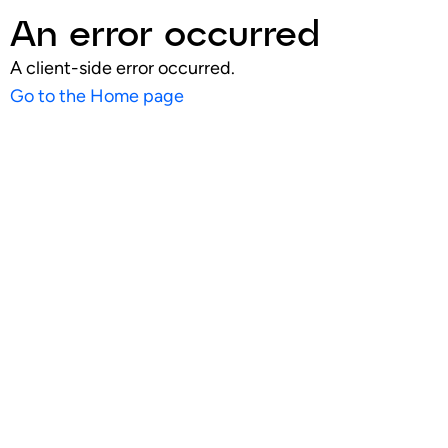
An error occurred
A client-side error occurred.
Go to the Home page