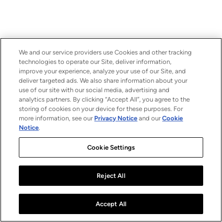
We and our service providers use Cookies and other tracking
technologies to operate our Site, deliver information,
improve your experience, analyze your use of our Site, and
deliver targeted ads. We also share information about your
use of our site with our social media, advertising and
analytics partners. By clicking “Accept All”, you agree to the
storing of cookies on your device for these purposes. For
more information, see our
Privacy Notice
and our
Cookie
Notice
.
Cookie Settings
Reject All
Accept All