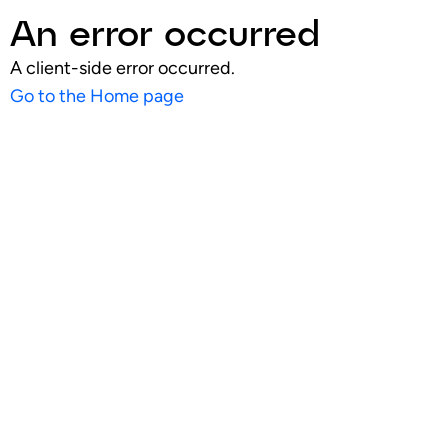
An error occurred
A client-side error occurred.
Go to the Home page