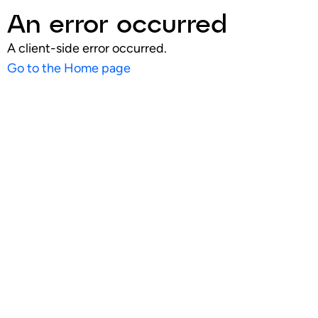
An error occurred
A client-side error occurred.
Go to the Home page