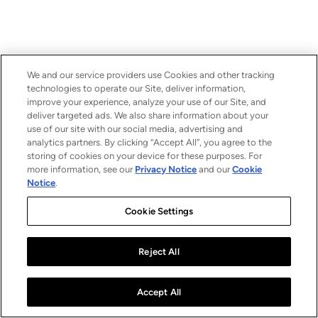
We and our service providers use Cookies and other tracking
technologies to operate our Site, deliver information,
improve your experience, analyze your use of our Site, and
deliver targeted ads. We also share information about your
use of our site with our social media, advertising and
analytics partners. By clicking “Accept All”, you agree to the
storing of cookies on your device for these purposes. For
more information, see our
Privacy Notice
and our
Cookie
Notice
.
Cookie Settings
Reject All
Accept All