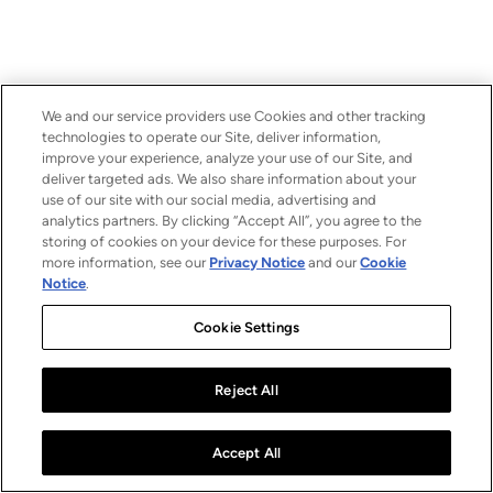
We and our service providers use Cookies and other tracking
technologies to operate our Site, deliver information,
improve your experience, analyze your use of our Site, and
deliver targeted ads. We also share information about your
use of our site with our social media, advertising and
analytics partners. By clicking “Accept All”, you agree to the
storing of cookies on your device for these purposes. For
more information, see our
Privacy Notice
and our
Cookie
Notice
.
Cookie Settings
Reject All
Accept All