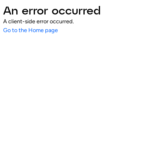
An error occurred
A client-side error occurred.
Go to the Home page