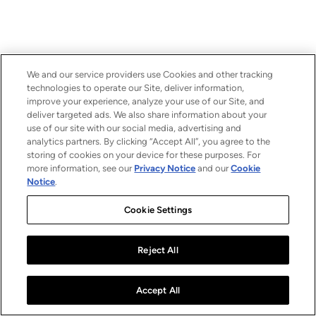
We and our service providers use Cookies and other tracking
technologies to operate our Site, deliver information,
improve your experience, analyze your use of our Site, and
deliver targeted ads. We also share information about your
use of our site with our social media, advertising and
analytics partners. By clicking “Accept All”, you agree to the
storing of cookies on your device for these purposes. For
more information, see our
Privacy Notice
and our
Cookie
Notice
.
Cookie Settings
Reject All
Accept All