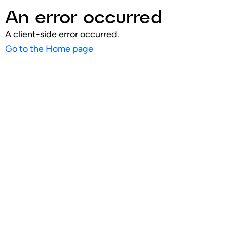
An error occurred
A client-side error occurred.
Go to the Home page