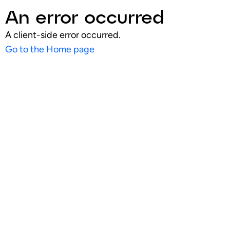
An error occurred
A client-side error occurred.
Go to the Home page