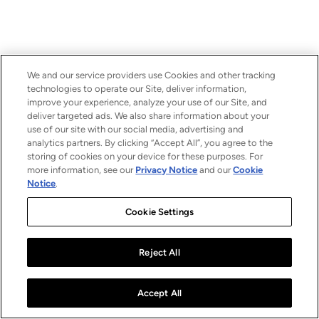
We and our service providers use Cookies and other tracking
technologies to operate our Site, deliver information,
improve your experience, analyze your use of our Site, and
deliver targeted ads. We also share information about your
use of our site with our social media, advertising and
analytics partners. By clicking “Accept All”, you agree to the
storing of cookies on your device for these purposes. For
more information, see our
Privacy Notice
and our
Cookie
Notice
.
Cookie Settings
Reject All
Accept All