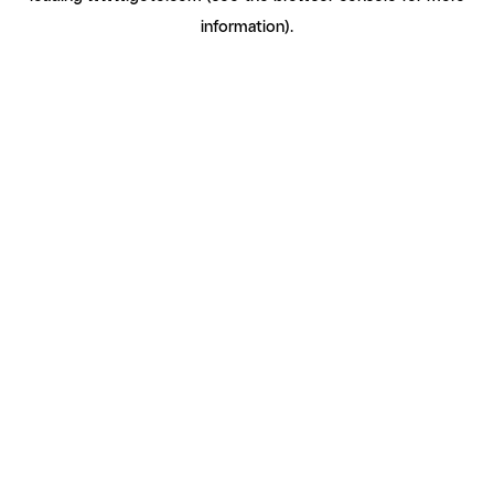
information)
.