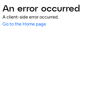
An error occurred
A client-side error occurred.
Go to the Home page