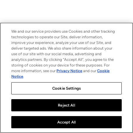
We and our service providers use Cookies and other tracking
technologies to operate our Site, deliver information,
improve your experience, analyze your use of our Site, and
deliver targeted ads. We also share information about your
use of our site with our social media, advertising and
analytics partners. By clicking “Accept All”, you agree to the
storing of cookies on your device for these purposes. For
more information, see our
Privacy Notice
and our
Cookie
Notice
.
Cookie Settings
Reject All
Accept All