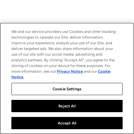
We and our service providers use Cookies and other tracking
technologies to operate our Site, deliver information,
improve your experience, analyze your use of our Site, and
deliver targeted ads. We also share information about your
use of our site with our social media, advertising and
analytics partners. By clicking “Accept All”, you agree to the
storing of cookies on your device for these purposes. For
more information, see our
Privacy Notice
and our
Cookie
Notice
.
Cookie Settings
Reject All
Accept All