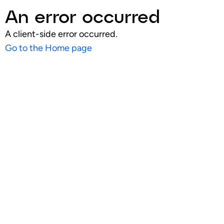
An error occurred
A client-side error occurred.
Go to the Home page