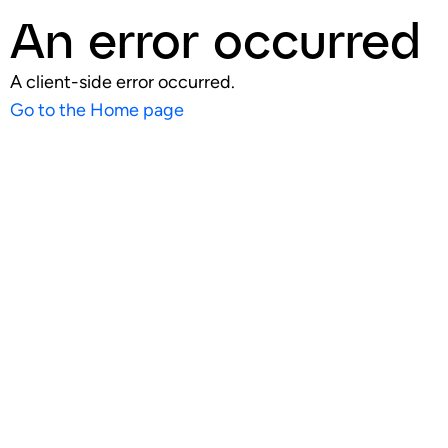
An error occurred
A client-side error occurred.
Go to the Home page