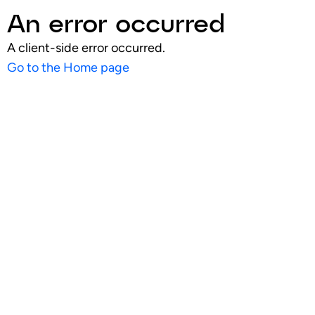
An error occurred
A client-side error occurred.
Go to the Home page