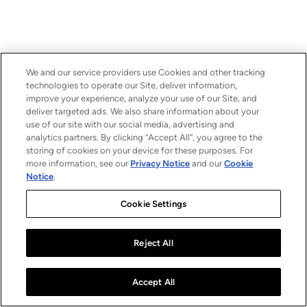
We and our service providers use Cookies and other tracking
technologies to operate our Site, deliver information,
improve your experience, analyze your use of our Site, and
deliver targeted ads. We also share information about your
use of our site with our social media, advertising and
analytics partners. By clicking “Accept All”, you agree to the
storing of cookies on your device for these purposes. For
more information, see our
Privacy Notice
and our
Cookie
Notice
.
Cookie Settings
Reject All
Accept All