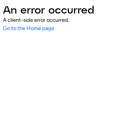
An error occurred
A client-side error occurred.
Go to the Home page