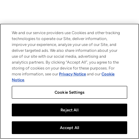
We and our service providers use Cookies and other tracking
technologies to operate our Site, deliver information,
improve your experience, analyze your use of our Site, and
deliver targeted ads. We also share information about your
use of our site with our social media, advertising and
analytics partners. By clicking “Accept All”, you agree to the
storing of cookies on your device for these purposes. For
more information, see our
Privacy Notice
and our
Cookie
Notice
.
Cookie Settings
Reject All
Accept All