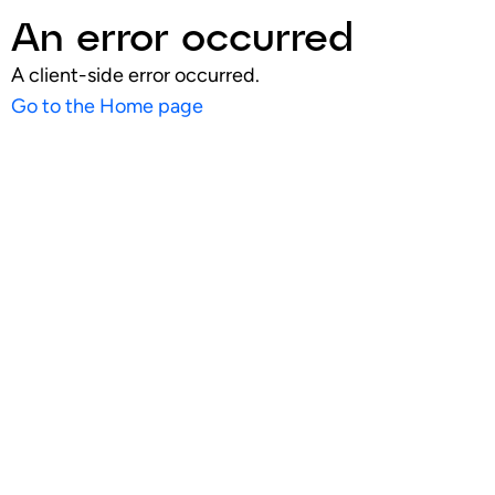
An error occurred
A client-side error occurred.
Go to the Home page