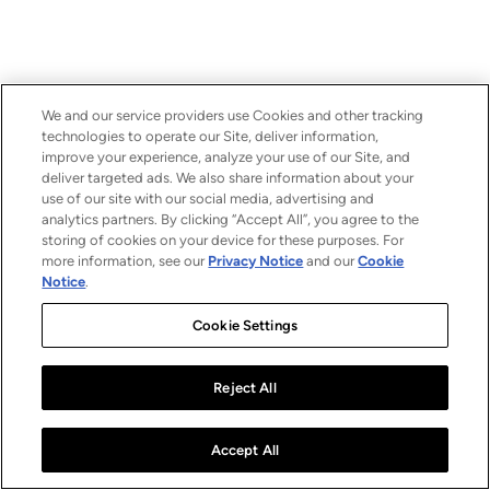
We and our service providers use Cookies and other tracking
technologies to operate our Site, deliver information,
improve your experience, analyze your use of our Site, and
deliver targeted ads. We also share information about your
use of our site with our social media, advertising and
analytics partners. By clicking “Accept All”, you agree to the
storing of cookies on your device for these purposes. For
more information, see our
Privacy Notice
and our
Cookie
Notice
.
Cookie Settings
Reject All
Accept All