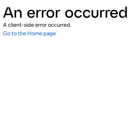
An error occurred
A client-side error occurred.
Go to the Home page