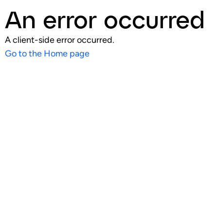
An error occurred
A client-side error occurred.
Go to the Home page