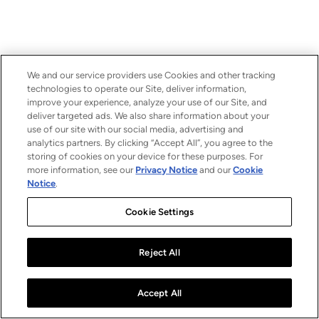
We and our service providers use Cookies and other tracking
technologies to operate our Site, deliver information,
improve your experience, analyze your use of our Site, and
deliver targeted ads. We also share information about your
use of our site with our social media, advertising and
analytics partners. By clicking “Accept All”, you agree to the
storing of cookies on your device for these purposes. For
more information, see our
Privacy Notice
and our
Cookie
Notice
.
Cookie Settings
Reject All
Accept All