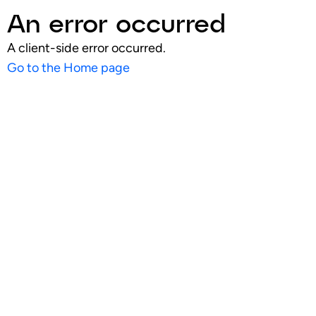
An error occurred
A client-side error occurred.
Go to the Home page